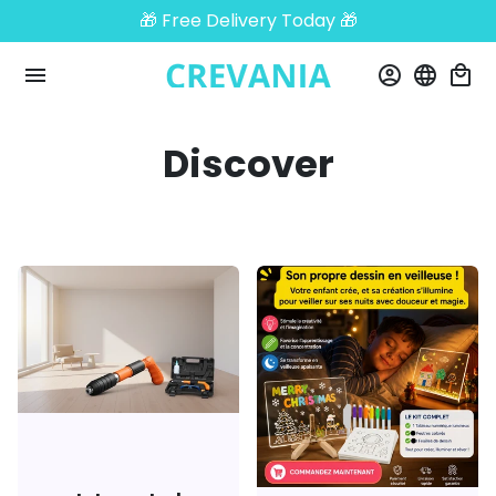
Skip
🎁 Free Delivery Today 🎁
to
content
menu
account_circle
language
local_mall
Discover