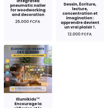
Integrated
Dessin, Écriture,
pneumatic nailer
lecture,
for woodworking
concentration et
and decoration
imagination :
25.000 FCFA
apprendre devient
un vrai plaisir !.
12.000 FCFA
Illumikids™
Encourage la